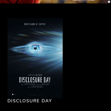
DISCLOSURE DAY