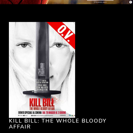
KILL BILL: THE WHOLE BLOODY
AFFAIR