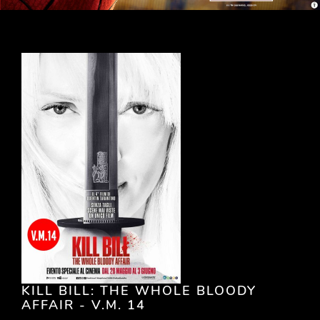
KILL BILL: THE WHOLE BLOODY
AFFAIR - V.M. 14