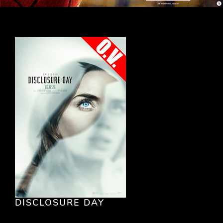
DISCLOSURE DAY